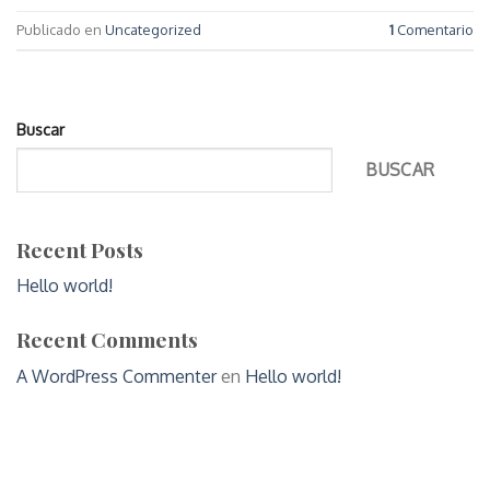
Publicado en
Uncategorized
1
Comentario
Buscar
BUSCAR
Recent Posts
Hello world!
Recent Comments
A WordPress Commenter
en
Hello world!