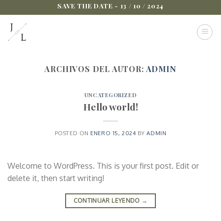
Saltar
SAVE THE DATE - 13 / 10 / 2024
al
contenido
ARCHIVOS DEL AUTOR:
ADMIN
UNCATEGORIZED
Hello world!
POSTED ON
ENERO 15, 2024
BY
ADMIN
Welcome to WordPress. This is your first post. Edit or
delete it, then start writing!
CONTINUAR LEYENDO
→